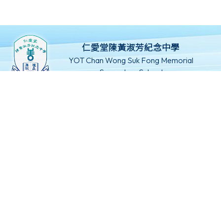
仁愛堂陳黃淑芳紀念中學
YOT Chan Wong Suk Fong Memorial
Secondary School
新界屯門旺賢街8號
24666802
24629369
mail@yotcwsf.edu.hk
©版權所有