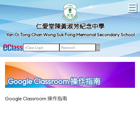
T
仁愛堂陳黃淑芳紀念中學
Yan Oi Tong Chan Wong Suk Fong Memorial Secondary School
Google Classroom 操作指南
Google Classroom 操作指南